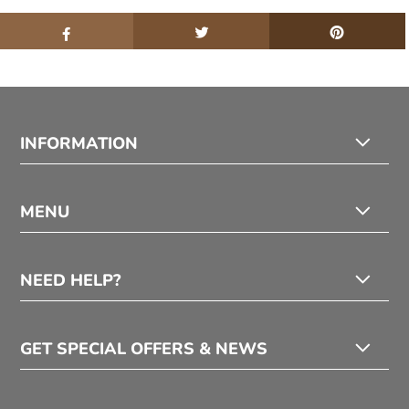
INFORMATION
MENU
NEED HELP?
GET SPECIAL OFFERS & NEWS