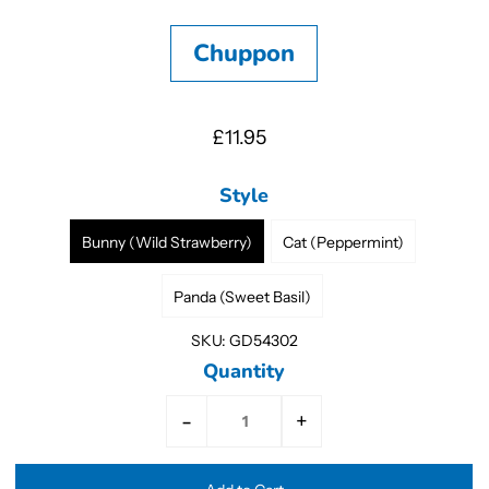
Chuppon
£11.95
Style
Bunny (Wild Strawberry)
Cat (Peppermint)
Panda (Sweet Basil)
SKU:
GD54302
Quantity
-
+