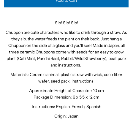
Sip! Sip! Sip!
Chuppon are cute characters who like to drink through a straw. As
they sip, the water feeds the plant on their back. Just hang a
Chuppon on the side of a glass and you'll see! Made in Japan, all
three ceramic Chuppons come with seeds for an easy to grow
plant (Cat/Mint, Panda/Basil, Rabbit/Wild Strawberry), peat puck
and instructions.
Materials:
Ceramic animal, plastic straw with wick, coco fiber
wafer, seed pack, instructions
Approximate Height of Character: 10 cm
Package Dimension: 6 x 5.5 x 12 cm
Instructions: English, French, Spanish
Origin: Japan