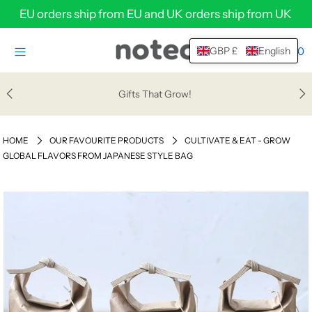
EU orders ship from EU and UK orders ship from UK
0
GBP £
English
HOME
SHOP
Gifts That Grow!
HELP & SUPPORT
HOME
OUR FAVOURITE PRODUCTS
CULTIVATE & EAT - GROW
ABOUT
GLOBAL FLAVORS FROM JAPANESE STYLE BAG
WHOLESALE
Login or create an account