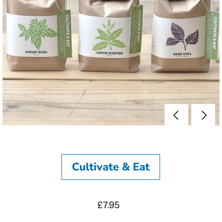
Cultivate & Eat
£7.95