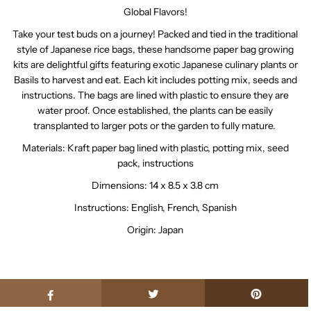
Global Flavors!
Take your test buds on a journey! Packed and tied in the traditional
style of Japanese rice bags, these handsome paper bag growing
kits are delightful gifts featuring exotic Japanese culinary plants or
Basils to harvest and eat. Each kit includes potting mix, seeds and
instructions. The bags are lined with plastic to ensure they are
water proof. Once established, the plants can be easily
transplanted to larger pots or the garden to fully mature.
Materials: Kraft paper bag lined with plastic, potting mix, seed
pack, instructions
Dimensions: 14 x 8.5 x 3.8 cm
Instructions: English, French, Spanish
Origin: Japan