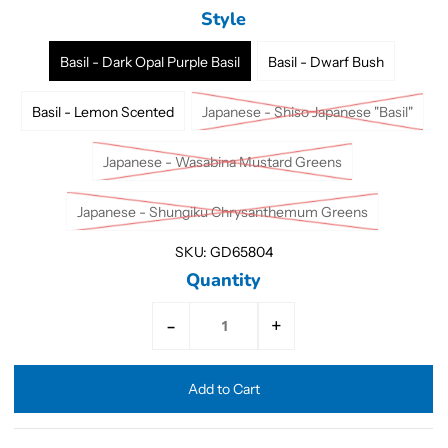
Style
Basil - Dark Opal Purple Basil
Basil - Dwarf Bush
Basil - Lemon Scented
Japanese - Shiso Japanese "Basil"
Japanese - Wasabina Mustard Greens
Japanese - Shungiku Chrysanthemum Greens
SKU:
GD65804
Quantity
-
+