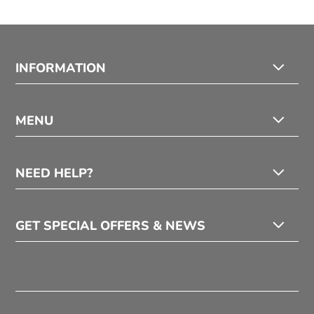
INFORMATION
MENU
NEED HELP?
GET SPECIAL OFFERS & NEWS