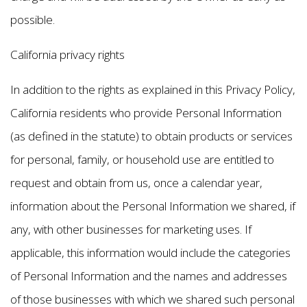
possible.
California privacy rights
In addition to the rights as explained in this Privacy Policy,
California residents who provide Personal Information
(as defined in the statute) to obtain products or services
for personal, family, or household use are entitled to
request and obtain from us, once a calendar year,
information about the Personal Information we shared, if
any, with other businesses for marketing uses. If
applicable, this information would include the categories
of Personal Information and the names and addresses
of those businesses with which we shared such personal