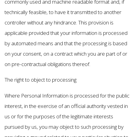
commonly used and machine readable format and, if
technically feasible, to have it transmitted to another
controller without any hindrance. This provision is
applicable provided that your information is processed
by automated means and that the processing is based
on your consent, on a contract which you are part of or
on pre-contractual obligations thereof.
The right to object to processing
Where Personal Information is processed for the public
interest, in the exercise of an official authority vested in
us or for the purposes of the legitimate interests
pursued by us, you may object to such processing by