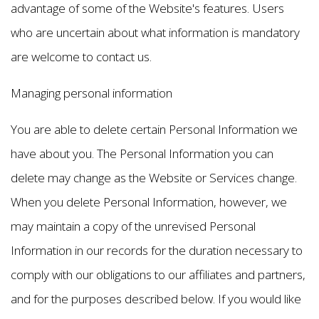
advantage of some of the Website's features. Users
who are uncertain about what information is mandatory
are welcome to contact us.
Managing personal information
You are able to delete certain Personal Information we
have about you. The Personal Information you can
delete may change as the Website or Services change.
When you delete Personal Information, however, we
may maintain a copy of the unrevised Personal
Information in our records for the duration necessary to
comply with our obligations to our affiliates and partners,
and for the purposes described below. If you would like