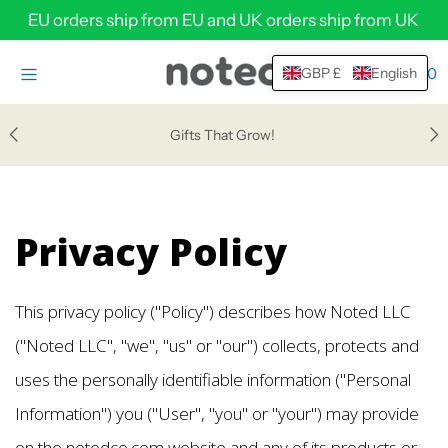
EU orders ship from EU and UK orders ship from UK
0
GBP £
English
HOME
SHOP
Gifts That Grow!
HELP & SUPPORT
ABOUT
Privacy Policy
WHOLESALE
Login or create an account
This privacy policy ("Policy") describes how Noted LLC
("Noted LLC", "we", "us" or "our") collects, protects and
uses the personally identifiable information ("Personal
Information") you ("User", "you" or "your") may provide
on the notedco.com website and any of its products or