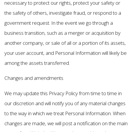
necessary to protect our rights, protect your safety or
the safety of others, investigate fraud, or respond to a
government request. In the event we go through a
business transition, such as a merger or acquisition by
another company, or sale of all or a portion of its assets,
your user account, and Personal Information will likely be
among the assets transferred.
Changes and amendments
We may update this Privacy Policy from time to time in
our discretion and will notify you of any material changes
to the way in which we treat Personal Information. When
changes are made, we will post a notification on the main