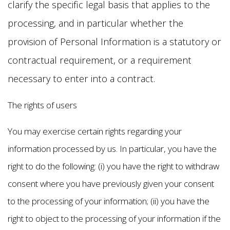
clarify the specific legal basis that applies to the
processing, and in particular whether the
provision of Personal Information is a statutory or
contractual requirement, or a requirement
necessary to enter into a contract.
The rights of users
You may exercise certain rights regarding your
information processed by us. In particular, you have the
right to do the following: (i) you have the right to withdraw
consent where you have previously given your consent
to the processing of your information; (ii) you have the
right to object to the processing of your information if the