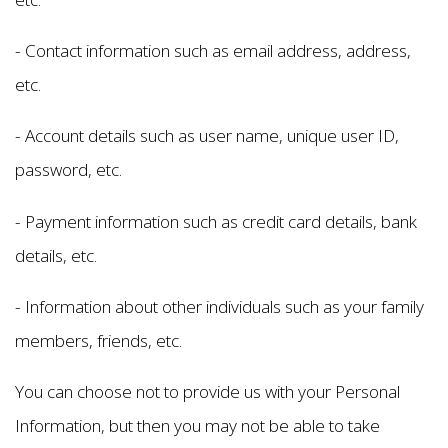
- Contact information such as email address, address,
etc.
- Account details such as user name, unique user ID,
password, etc.
- Payment information such as credit card details, bank
details, etc.
- Information about other individuals such as your family
members, friends, etc.
You can choose not to provide us with your Personal
Information, but then you may not be able to take