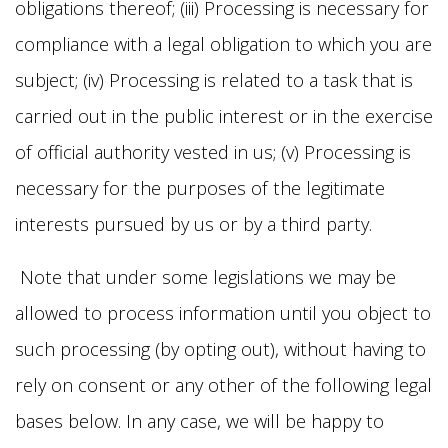
obligations thereof; (iii) Processing is necessary for
compliance with a legal obligation to which you are
subject; (iv) Processing is related to a task that is
carried out in the public interest or in the exercise
of official authority vested in us; (v) Processing is
necessary for the purposes of the legitimate
interests pursued by us or by a third party.
Note that under some legislations we may be
allowed to process information until you object to
such processing (by opting out), without having to
rely on consent or any other of the following legal
bases below. In any case, we will be happy to