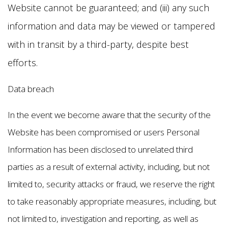
Website cannot be guaranteed; and (iii) any such
information and data may be viewed or tampered
with in transit by a third-party, despite best
efforts.
Data breach
In the event we become aware that the security of the
Website has been compromised or users Personal
Information has been disclosed to unrelated third
parties as a result of external activity, including, but not
limited to, security attacks or fraud, we reserve the right
to take reasonably appropriate measures, including, but
not limited to, investigation and reporting, as well as