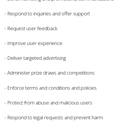
- Respond to inquiries and offer support
- Request user feedback
- Improve user experience
- Deliver targeted advertising
- Administer prize draws and competitions
- Enforce terms and conditions and policies
- Protect from abuse and malicious users
- Respond to legal requests and prevent harm