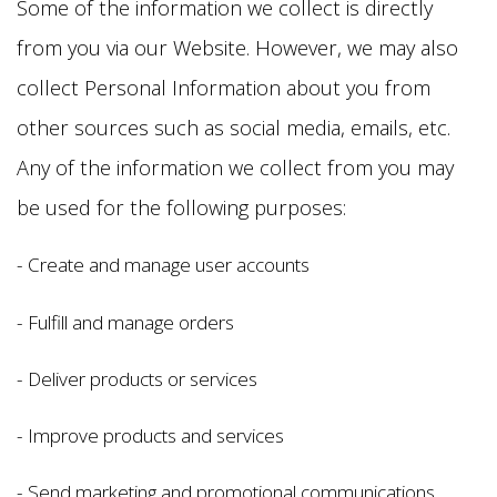
Some of the information we collect is directly
from you via our Website. However, we may also
collect Personal Information about you from
other sources such as social media, emails, etc.
Any of the information we collect from you may
be used for the following purposes:
- Create and manage user accounts
- Fulfill and manage orders
- Deliver products or services
- Improve products and services
- Send marketing and promotional communications