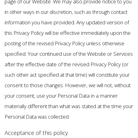
page of our Website. We may also provide notice to you
in other ways in our discretion, such as through contact
information you have provided. Any updated version of
this Privacy Policy will be effective immediately upon the
posting of the revised Privacy Policy unless otherwise
specified. Your continued use of the Website or Services
after the effective date of the revised Privacy Policy (or
such other act specified at that time) will constitute your
consent to those changes. However, we will not, without
your consent, use your Personal Data in a manner
materially different than what was stated at the time your
Personal Data was collected.
Acceptance of this policy