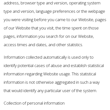
address, browser type and version, operating system
type and version, language preferences or the webpage
you were visiting before you came to our Website, pages
of our Website that you visit, the time spent on those
pages, information you search for on our Website,
access times and dates, and other statistics.
Information collected automatically is used only to
identify potential cases of abuse and establish statistical
information regarding Website usage. This statistical
information is not otherwise aggregated in such a way
that would identify any particular user of the system.
Collection of personal information