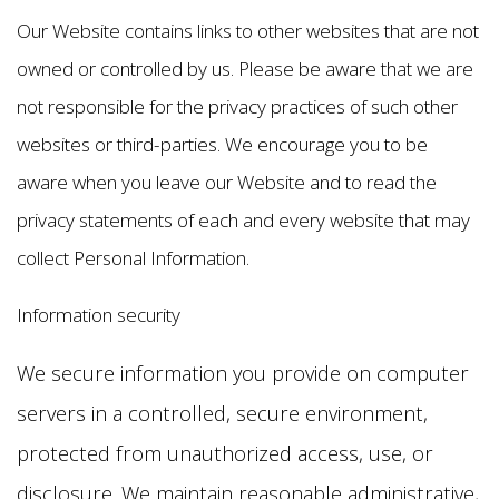
Our Website contains links to other websites that are not
owned or controlled by us. Please be aware that we are
not responsible for the privacy practices of such other
websites or third-parties. We encourage you to be
aware when you leave our Website and to read the
privacy statements of each and every website that may
collect Personal Information.
Information security
We secure information you provide on computer
servers in a controlled, secure environment,
protected from unauthorized access, use, or
disclosure. We maintain reasonable administrative,