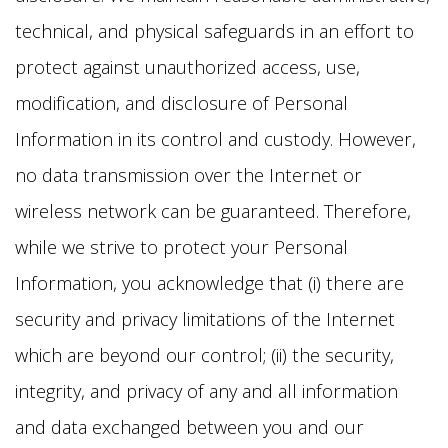
technical, and physical safeguards in an effort to
protect against unauthorized access, use,
modification, and disclosure of Personal
Information in its control and custody. However,
no data transmission over the Internet or
wireless network can be guaranteed. Therefore,
while we strive to protect your Personal
Information, you acknowledge that (i) there are
security and privacy limitations of the Internet
which are beyond our control; (ii) the security,
integrity, and privacy of any and all information
and data exchanged between you and our