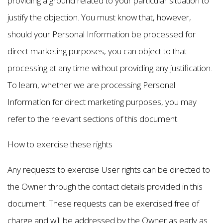
providing a ground related to your particular situation to
justify the objection. You must know that, however,
should your Personal Information be processed for
direct marketing purposes, you can object to that
processing at any time without providing any justification.
To learn, whether we are processing Personal
Information for direct marketing purposes, you may
refer to the relevant sections of this document.
How to exercise these rights
Any requests to exercise User rights can be directed to
the Owner through the contact details provided in this
document. These requests can be exercised free of
charge and will be addressed by the Owner as early as