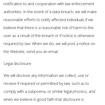
notification to and cooperation with law enforcement
authorities. In the event of a data breach, we will make
reasonable efforts to notify affected individuals if we
believe that there is a reasonable risk of harm to the
user as a result of the breach or if notice is otherwise
required by law. When we do, we will post a notice on
the Website, send you an email.
Legal disclosure
We will disclose any information we collect, use or
receive if required or permitted by law, such as to
comply with a subpoena, or similar legal process, and
when we believe in good faith that disclosure is