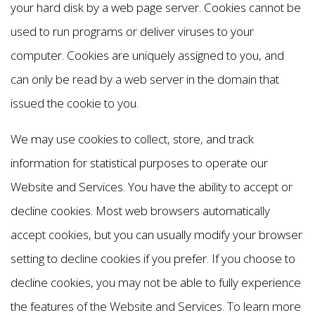
your hard disk by a web page server. Cookies cannot be
used to run programs or deliver viruses to your
computer. Cookies are uniquely assigned to you, and
can only be read by a web server in the domain that
issued the cookie to you.
We may use cookies to collect, store, and track
information for statistical purposes to operate our
Website and Services. You have the ability to accept or
decline cookies. Most web browsers automatically
accept cookies, but you can usually modify your browser
setting to decline cookies if you prefer. If you choose to
decline cookies, you may not be able to fully experience
the features of the Website and Services. To learn more