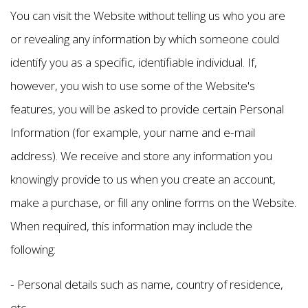
You can visit the Website without telling us who you are
or revealing any information by which someone could
identify you as a specific, identifiable individual. If,
however, you wish to use some of the Website's
features, you will be asked to provide certain Personal
Information (for example, your name and e-mail
address). We receive and store any information you
knowingly provide to us when you create an account,
make a purchase, or fill any online forms on the Website.
When required, this information may include the
following:
- Personal details such as name, country of residence,
etc.