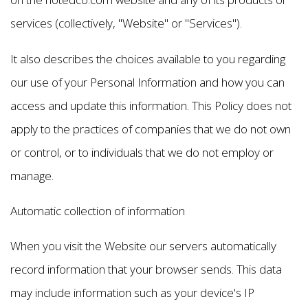
services (collectively, "Website" or "Services").
It also describes the choices available to you regarding
our use of your Personal Information and how you can
access and update this information. This Policy does not
apply to the practices of companies that we do not own
or control, or to individuals that we do not employ or
manage.
Automatic collection of information
When you visit the Website our servers automatically
record information that your browser sends. This data
may include information such as your device's IP