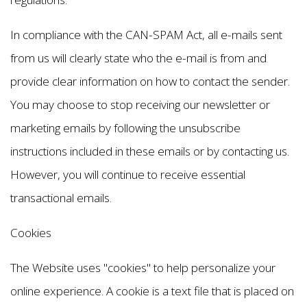
In compliance with the CAN-SPAM Act, all e-mails sent
from us will clearly state who the e-mail is from and
provide clear information on how to contact the sender.
You may choose to stop receiving our newsletter or
marketing emails by following the unsubscribe
instructions included in these emails or by contacting us.
However, you will continue to receive essential
transactional emails.
Cookies
The Website uses "cookies" to help personalize your
online experience. A cookie is a text file that is placed on