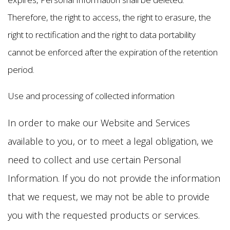
Therefore, the right to access, the right to erasure, the
right to rectification and the right to data portability
cannot be enforced after the expiration of the retention
period.
Use and processing of collected information
In order to make our Website and Services
available to you, or to meet a legal obligation, we
need to collect and use certain Personal
Information. If you do not provide the information
that we request, we may not be able to provide
you with the requested products or services.