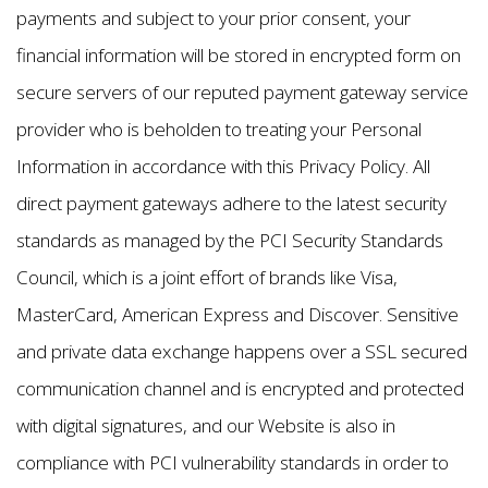
payments and subject to your prior consent, your
financial information will be stored in encrypted form on
secure servers of our reputed payment gateway service
provider who is beholden to treating your Personal
Information in accordance with this Privacy Policy. All
direct payment gateways adhere to the latest security
standards as managed by the PCI Security Standards
Council, which is a joint effort of brands like Visa,
MasterCard, American Express and Discover. Sensitive
and private data exchange happens over a SSL secured
communication channel and is encrypted and protected
with digital signatures, and our Website is also in
compliance with PCI vulnerability standards in order to