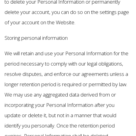
to delete your Personal Information or permanently
delete your account, you can do so on the settings page
of your account on the Website.
Storing personal information
We will retain and use your Personal Information for the
period necessary to comply with our legal obligations,
resolve disputes, and enforce our agreements unless a
longer retention period is required or permitted by law.
We may use any aggregated data derived from or
incorporating your Personal Information after you
update or delete it, but not in a manner that would
identify you personally. Once the retention period
expires, Personal Information shall be deleted.