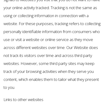
your online activity tracked. Tracking is not the same as
using or collecting information in connection with a
website. For these purposes, tracking refers to collecting
personally identifiable information from consumers who
use or visit a website or online service as they move
across different websites over time. Our Website does
not track its visitors over time and across third party
websites. However, some third party sites may keep
track of your browsing activities when they serve you
content, which enables them to tailor what they present
to you.
Links to other websites