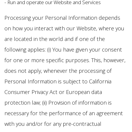
- Run and operate our Website and Services
Processing your Personal Information depends
on how you interact with our Website, where you
are located in the world and if one of the
following applies: (i) You have given your consent
for one or more specific purposes. This, however,
does not apply, whenever the processing of
Personal Information is subject to California
Consumer Privacy Act or European data
protection law; (ii) Provision of information is
necessary for the performance of an agreement
with you and/or for any pre-contractual