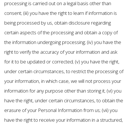
processing is carried out on a legal basis other than
consent; (iii) you have the right to learn if information is
being processed by us, obtain disclosure regarding
certain aspects of the processing and obtain a copy of
the information undergoing processing; (iv) you have the
right to verify the accuracy of your information and ask
for it to be updated or corrected; (v) you have the right,
under certain circumstances, to restrict the processing of
your information, in which case, we will not process your
information for any purpose other than storing it; (vi) you
have the right, under certain circumstances, to obtain the
erasure of your Personal Information from us; (vii) you
have the right to receive your information in a structured,