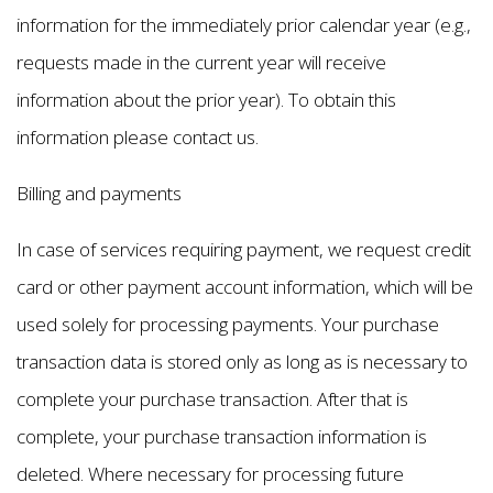
information for the immediately prior calendar year (e.g.,
requests made in the current year will receive
information about the prior year). To obtain this
information please contact us.
Billing and payments
In case of services requiring payment, we request credit
card or other payment account information, which will be
used solely for processing payments. Your purchase
transaction data is stored only as long as is necessary to
complete your purchase transaction. After that is
complete, your purchase transaction information is
deleted. Where necessary for processing future