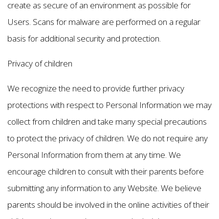
create as secure of an environment as possible for
Users. Scans for malware are performed on a regular
basis for additional security and protection.
Privacy of children
We recognize the need to provide further privacy
protections with respect to Personal Information we may
collect from children and take many special precautions
to protect the privacy of children. We do not require any
Personal Information from them at any time. We
encourage children to consult with their parents before
submitting any information to any Website. We believe
parents should be involved in the online activities of their