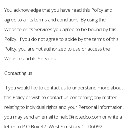
You acknowledge that you have read this Policy and
agree to all its terms and conditions. By using the
Website or its Services you agree to be bound by this
Policy. If you do not agree to abide by the terms of this
Policy, you are not authorized to use or access the
Website and its Services.
Contacting us
If you would like to contact us to understand more about
this Policy or wish to contact us concerning any matter
relating to individual rights and your Personal Information,
you may send an email to help@notedco.com or write a
letter to P O Box 37, West Simsbury CT 06092