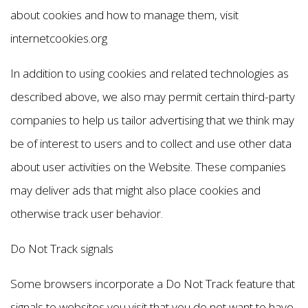
about cookies and how to manage them, visit
internetcookies.org
In addition to using cookies and related technologies as
described above, we also may permit certain third-party
companies to help us tailor advertising that we think may
be of interest to users and to collect and use other data
about user activities on the Website. These companies
may deliver ads that might also place cookies and
otherwise track user behavior.
Do Not Track signals
Some browsers incorporate a Do Not Track feature that
signals to websites you visit that you do not want to have