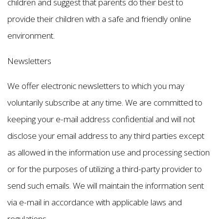
children and suggest that parents do their best to
provide their children with a safe and friendly online
environment.
Newsletters
We offer electronic newsletters to which you may
voluntarily subscribe at any time. We are committed to
keeping your e-mail address confidential and will not
disclose your email address to any third parties except
as allowed in the information use and processing section
or for the purposes of utilizing a third-party provider to
send such emails. We will maintain the information sent
via e-mail in accordance with applicable laws and
regulations.