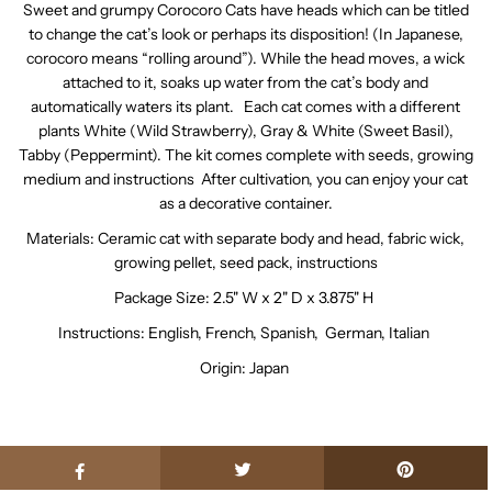
Sweet and grumpy Corocoro Cats have heads which can be titled
to change the cat’s look or perhaps its disposition! (In Japanese,
corocoro means “rolling around”). While the head moves, a wick
attached to it, soaks up water from the cat’s body and
automatically waters its plant. Each cat comes with a different
plants White (Wild Strawberry), Gray & White (Sweet Basil),
Tabby (Peppermint). The kit comes complete with seeds, growing
medium and instructions After cultivation, you can enjoy your cat
as a decorative container.
Materials: Ceramic cat with separate body and head, fabric wick,
growing pellet, seed pack, instructions
Package Size:
2.5" W x 2" D x 3.875" H
Instructions: English, French, Spanish, German, Italian
Origin:
Japan