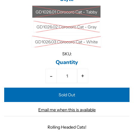
GD1026.01 Corocoro Cat - Tabby
GD1026.02 Corocoro Cat - Gray
GD1026.03 Corocoro Cat - White
SKU:
Quantity
-
+
Email me when this is available
Rolling Headed Cats!