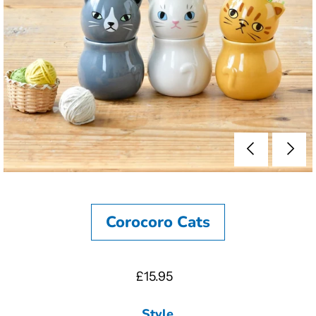
Corocoro Cats
£15.95
Style