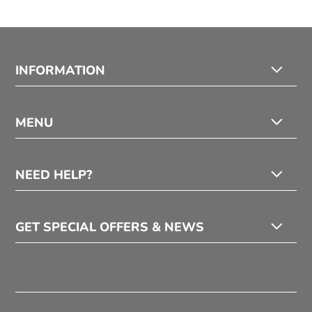
INFORMATION
MENU
NEED HELP?
GET SPECIAL OFFERS & NEWS