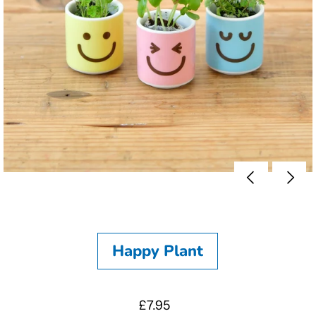
Happy Plant
£7.95