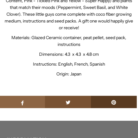
Content, Pink - Tickled Pink and Yellow - Super Happy) and plants
that match their moods (Peppermint, Sweet Basil, and White
Clover). These little guys come complete with coco fiber growing
medium, instructions and seed packs. A gift one would happily give
or receive!
Materials: Glazed Ceramic container, peat pellet, seed pack,
instructions
Dimensions: 4.3 x 4.3 x 4.8 cm
Instructions: English, French, Spanish
Origin: Japan