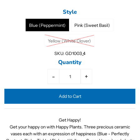
Style
Blue (Peppermint)
Pink (Sweet Basil)
Yellow (White Clover)
SKU:
GD1003_4
Quantity
-
+
Get Happy!
Get your happy on with Happy Plants. Three precious ceramic
vases each with an expression of happiness (Blue - Perfectly