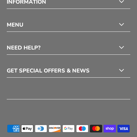
INFORMATION
MENU
NEED HELP?
GET SPECIAL OFFERS & NEWS